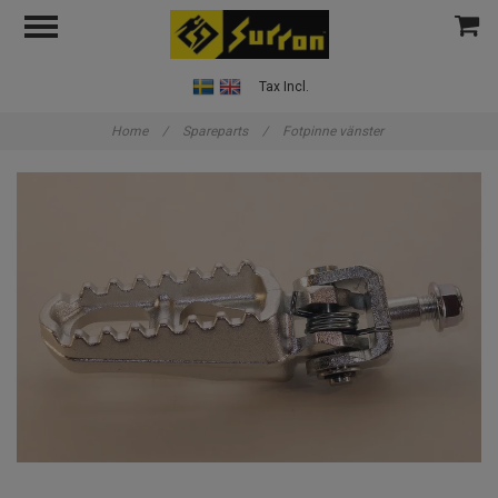
Tax Incl.
Home
/
Spareparts
/
Fotpinne vänster