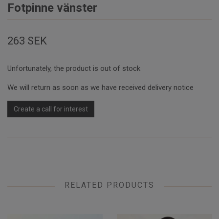
Fotpinne vänster
263 SEK
Unfortunately, the product is out of stock
We will return as soon as we have received delivery notice
Create a call for interest
RELATED PRODUCTS