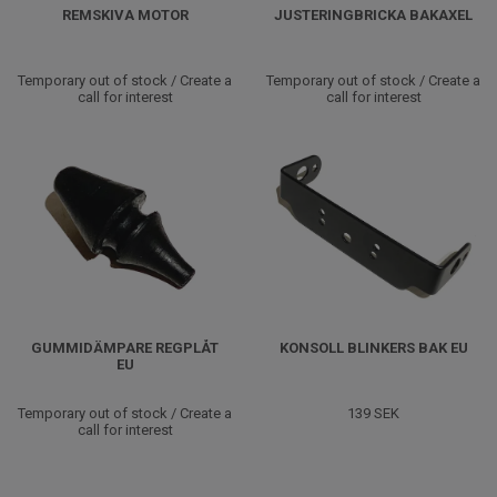
REMSKIVA MOTOR
JUSTERINGBRICKA BAKAXEL
Temporary out of stock / Create a
Temporary out of stock / Create a
call for interest
call for interest
GUMMIDÄMPARE REGPLÅT
KONSOLL BLINKERS BAK EU
EU
Temporary out of stock / Create a
139 SEK
call for interest