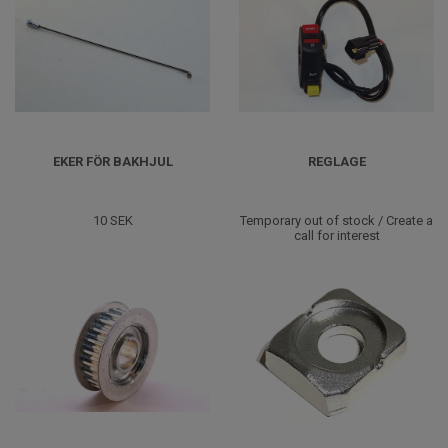
EKER FÖR BAKHJUL
REGLAGE
10 SEK
Temporary out of stock / Create a
call for interest